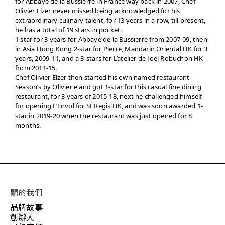
for Abbaye de la Bussierre in France way back in 2007, Chef
Olivier Elzer never missed being acknowledged for his
extraordinary culinary talent, for 13 years in a row, till present,
he has a total of 19 stars in pocket.
1 star for 3 years for Abbaye de la Bussierre from 2007-09, then
in Asia Hong Kong 2-star for Pierre, Mandarin Oriental HK for 3
years, 2009-11, and a 3-stars for L’atelier de Joel Robuchon HK
from 2011-15.
Chef Olivier Elzer then started his own named restaurant
Season’s by Olivier e and got 1-star for this casual fine dining
restaurant, for 3 years of 2015-18, next he challenged himself
for opening L’Envol for St Regis HK, and was soon awarded 1-
star in 2019-20 when the restaurant was just opened for 8
months.
關於我們
品牌故事
創辦人