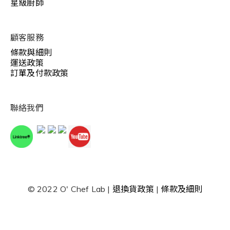
星級廚師
顧客服務
條款與細則
運送政策
訂單及付款政策
聯絡我們
© 2022 O' Chef Lab |
退換貨政策
|
條款及細則