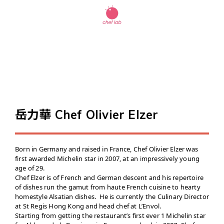
岳力華 Chef Olivier Elzer
Born in Germany and raised in France, Chef Olivier Elzer was
first awarded Michelin star in 2007, at an impressively young
age of 29.
Chef Elzer is of French and German descent and his repertoire
of dishes run the gamut from haute French cuisine to hearty
homestyle Alsatian dishes. He is currently the Culinary Director
at St Regis Hong Kong and head chef at L’Envol.
Starting from getting the restaurant’s first ever 1 Michelin star