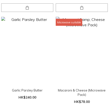
Microwave suitable
Garlic Parsley Butter
Macaroni & Cheese (Microwave
Pack)
HK$240.00
HK$78.00