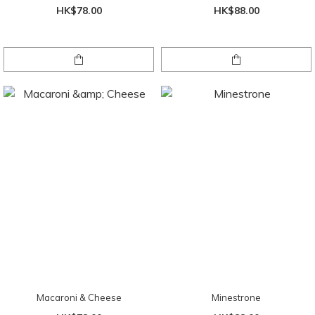
HK$78.00
HK$88.00
Macaroni & Cheese
Minestrone