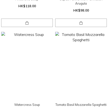
Arugula
HK$118.00
HK$98.00
Watercress Soup
Tomato Basil Mozzarella Spaghetti