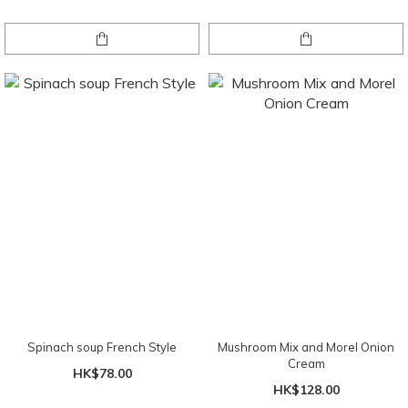
Spinach soup French Style
Mushroom Mix and Morel Onion
Cream
HK$78.00
HK$128.00