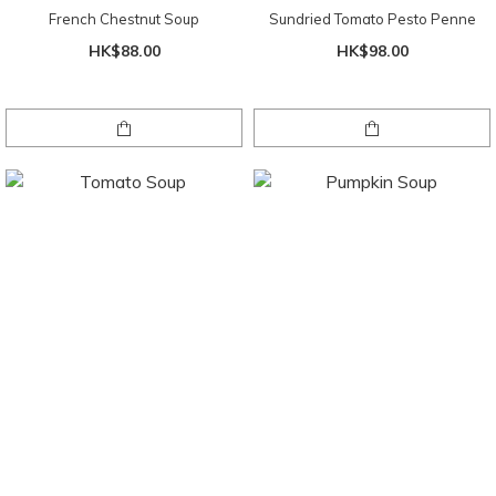
French Chestnut Soup
Sundried Tomato Pesto Penne
HK$88.00
HK$98.00