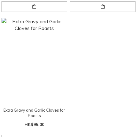
Extra Gravy and Garlic Cloves for
Roasts
HK$95.00