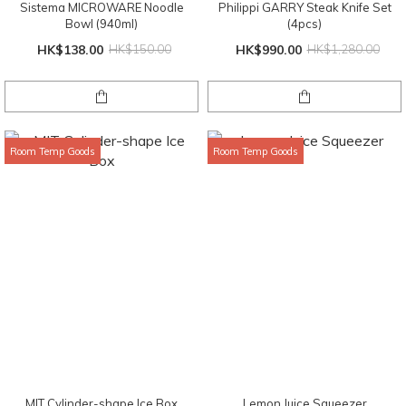
Sistema MICROWARE Noodle
Philippi GARRY Steak Knife Set
Bowl (940ml)
(4pcs)
HK$138.00
HK$150.00
HK$990.00
HK$1,280.00
Room Temp Goods
Room Temp Goods
MIT Cylinder-shape Ice Box
Lemon Juice Squeezer