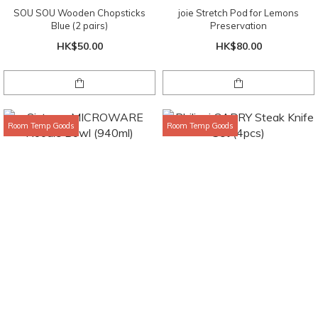
SOU SOU Wooden Chopsticks
joie Stretch Pod for Lemons
Blue (2 pairs)
Preservation
HK$50.00
HK$80.00
Room Temp Goods
Room Temp Goods