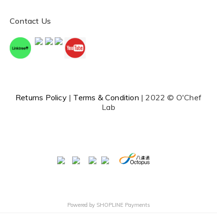
Contact Us
Returns Policy
|
Terms & Condition
| 2022 © O'Chef
Lab
Powered by
SHOPLINE Payments