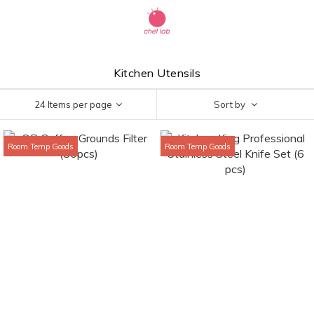
Kitchen Utensils
24 Items per page
Sort by
Room Temp Goods
Room Temp Goods