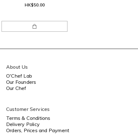
HK$50.00
About Us
O'Chef Lab
Our Founders
Our Chef
Customer Services
Terms & Conditions
Delivery Policy
Orders, Prices and Payment