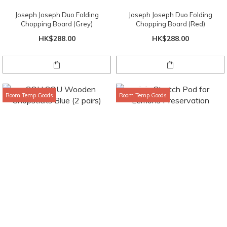
Joseph Joseph Duo Folding
Joseph Joseph Duo Folding
Chopping Board (Grey)
Chopping Board (Red)
HK$288.00
HK$288.00
Room Temp Goods
Room Temp Goods