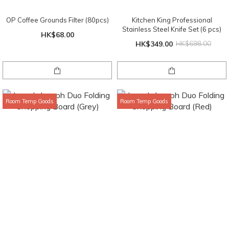
OP Coffee Grounds Filter (80pcs)
Kitchen King Professional
Stainless Steel Knife Set (6 pcs)
HK$68.00
HK$349.00
HK$698.00
Room Temp Goods
Room Temp Goods