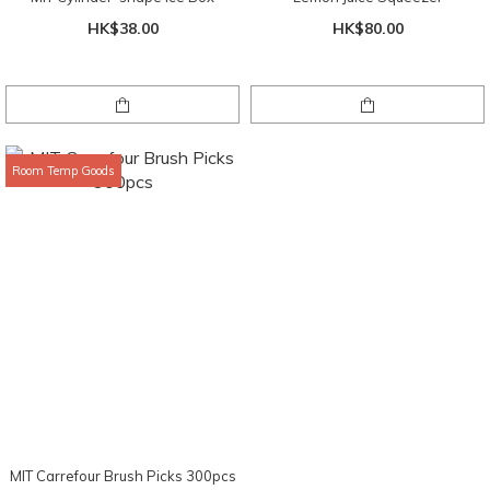
HK$38.00
HK$80.00
Room Temp Goods
MIT Carrefour Brush Picks 300pcs