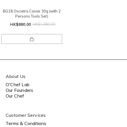
BG18 Oscietra Caviar 30g (with 2
Persons Tools Set)
HK$880.00
HK$1,480.00
About Us
O'Chef Lab
Our Founders
Our Chef
Customer Services
Terms & Conditions