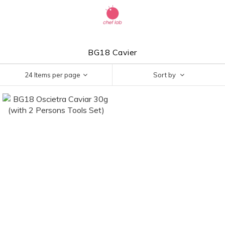
BG18 Cavier
24 Items per page
Sort by