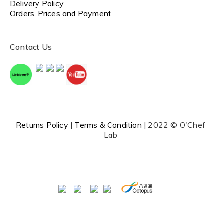
Delivery Policy
Orders, Prices and Payment
Contact Us
Returns Policy
|
Terms & Condition
| 2022 © O'Chef
Lab