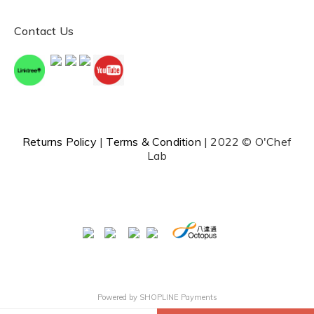
Contact Us
Returns Policy
|
Terms & Condition
| 2022 © O'Chef
Lab
Powered by
SHOPLINE Payments