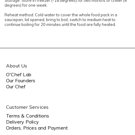
Storage: Store in freezer (-18 degrees) for two months or chiller (4
degrees) for one week.
Reheat method: Cold water to cover the whole food pack in a
saucepan, lid opened, bring to boil, switch to medium heat to
continue boiling for 20 minutes until the food are fully heated.
About Us
O'Chef Lab
Our Founders
Our Chef
Customer Services
Terms & Conditions
Delivery Policy
Orders, Prices and Payment