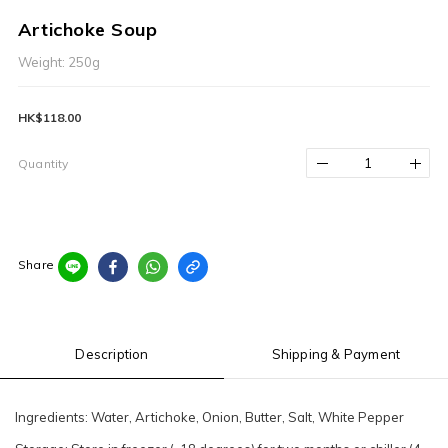
Artichoke Soup
Weight: 250g
HK$118.00
Quantity
Share
Description
Shipping & Payment
Ingredients: Water, Artichoke, Onion, Butter, Salt, White Pepper