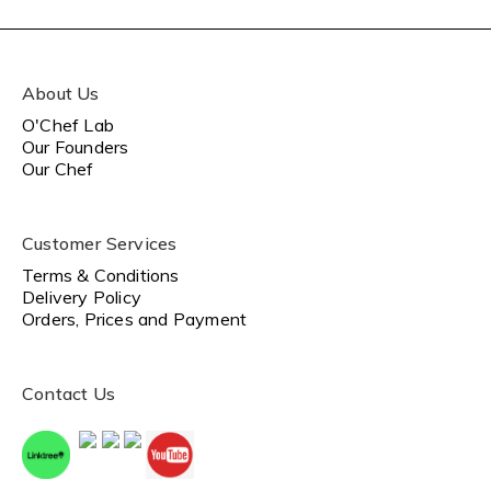
About Us
O'Chef Lab
Our Founders
Our Chef
Customer Services
Terms & Conditions
Delivery Policy
Orders, Prices and Payment
Contact Us