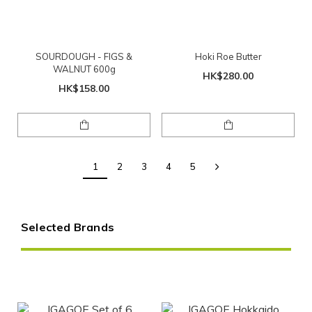
SOURDOUGH - FIGS &
Hoki Roe Butter
WALNUT 600g
HK$280.00
HK$158.00
1
2
3
4
5
Selected Brands