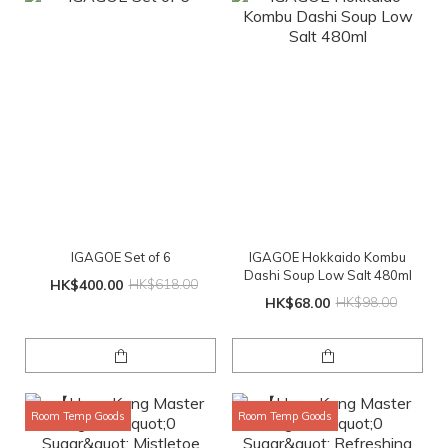
IGAGOE Set of 6
IGAGOE Hokkaido Kombu
Dashi Soup Low Salt 480ml
HK$400.00
HK$618.00
HK$68.00
HK$98.00
Room Temp Goods
Room Temp Goods