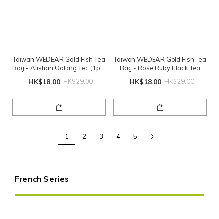
Taiwan WEDEAR Gold Fish Tea
Taiwan WEDEAR Gold Fish Tea
Bag - Alishan Oolong Tea (1pc)
Bag - Rose Ruby Black Tea
(Exp: 2026-08-01)
(1pc) (Exp: 2026-07-09)
HK$18.00
HK$29.00
HK$18.00
HK$29.00
1
2
3
4
5
French Series