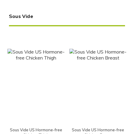
Sous Vide
Sous Vide US Hormone-free
Sous Vide US Hormone-free