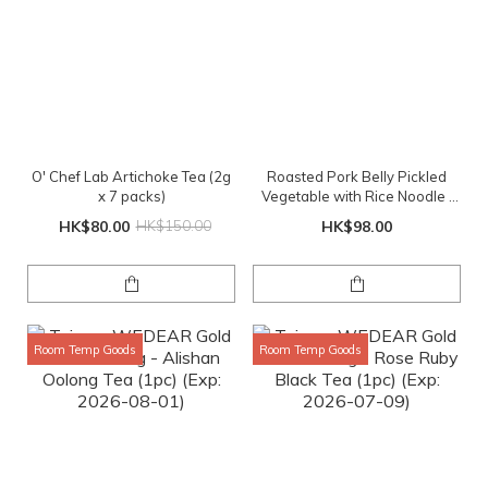
O' Chef Lab Artichoke Tea (2g
Roasted Pork Belly Pickled
x 7 packs)
Vegetable with Rice Noodle |
XL Serving
HK$80.00
HK$150.00
HK$98.00
Room Temp Goods
Room Temp Goods