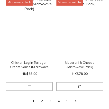
Microwave suitable
Microwave suitable
Chicken Leg in Tarragon
Macaroni & Cheese
Cream Sauce (Microwave
(Microwave Pack)
Pack)
HK$88.00
HK$78.00
1
2
3
4
5