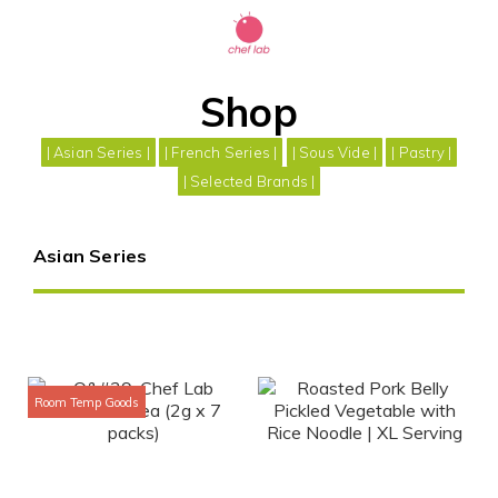
Shop
| Asian Series |
| French Series |
| Sous Vide |
| Pastry |
| Selected Brands |
Asian Series
Room Temp Goods