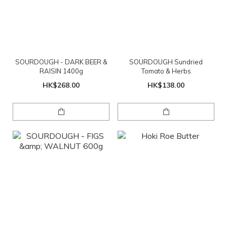
SOURDOUGH - DARK BEER &
SOURDOUGH Sundried
RAISIN 1400g
Tomato & Herbs
HK$268.00
HK$138.00