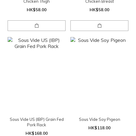
Chicken Thigh
Chicken Breast
HK$58.00
HK$58.00
Sous Vide US (IBP) Grain Fed
Sous Vide Soy Pigeon
Pork Rack
HK$118.00
HK$168.00