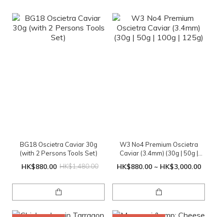
BG18 Oscietra Caviar 30g
W3 No4 Premium Oscietra
(with 2 Persons Tools Set)
Caviar (3.4mm) (30g | 50g |
100g | 125g)
HK$880.00
HK$1,480.00
HK$880.00 ~ HK$3,000.00