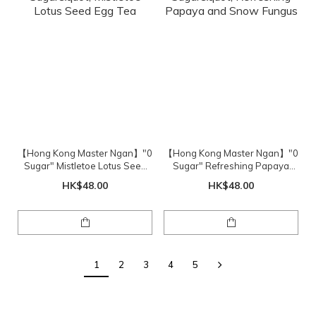
【Hong Kong Master Ngan】"0
【Hong Kong Master Ngan】"0
Sugar" Mistletoe Lotus Seed
Sugar" Refreshing Papaya
Egg Tea
and Snow Fungus
HK$48.00
HK$48.00
1
2
3
4
5