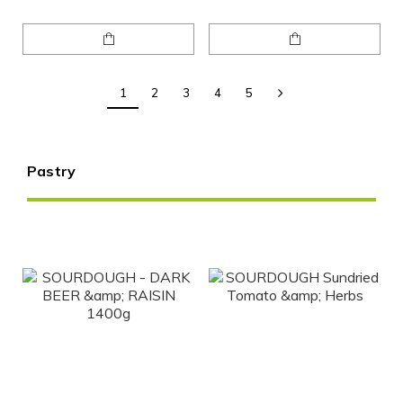
1
2
3
4
5
Pastry