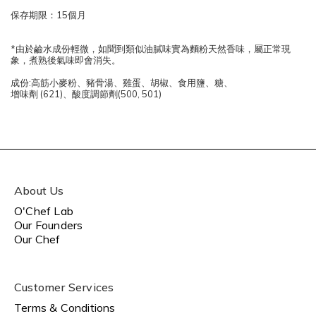
保存期限：15個月
*由於鹼水成份輕微，如聞到類似油膩味實為麵粉天然香味，屬正常現
象，煮熟後氣味即會消失。
成份:高筋小麥粉、豬骨湯、雞蛋、胡椒、食用鹽、糖、
增味劑 (621)、酸度調節劑(500, 501)
About Us
O'Chef Lab
Our Founders
Our Chef
Customer Services
Terms & Conditions