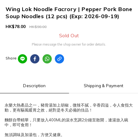
Wing Lok Noodle Facrory | Pepper Pork Bone
Soup Noodles (12 pcs) (Exp: 2026-09-19)
HK$78.00
HK$98.00
Sold Out
Please message the shop owner for order details.
Share
Description
Shipping & Payment
永樂大熱產品之一，豬骨湯加上胡椒，微辣不膩，辛香四溢，令人食指大
動，更有驅風暖胃之效，絕對是冬天必備的佳品！
麵餅自帶精華，只要放入400ML的滾水烹調2分鐘至散開，連湯放入碗
中，即可食用！
無須調味及加湯包，方便又健康。