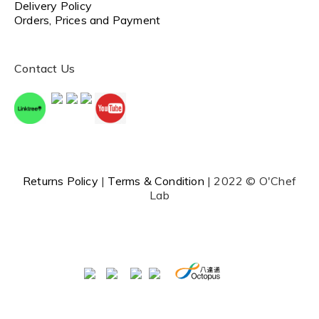
Delivery Policy
Orders, Prices and Payment
Contact Us
Returns Policy
|
Terms & Condition
| 2022 © O'Chef
Lab