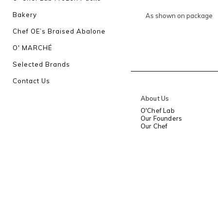
Bakery
As shown on package
Chef OE’s Braised Abalone
O' MARCHÉ
Selected Brands
Contact Us
About Us
O'Chef Lab
Our Founders
Our Chef