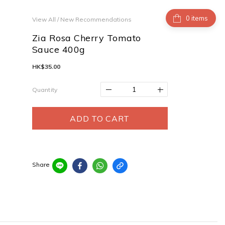
items
View All
/
New Recommendations
Zia Rosa Cherry Tomato
Sauce 400g
HK$35.00
Quantity
ADD TO CART
Share