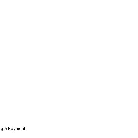
ng & Payment