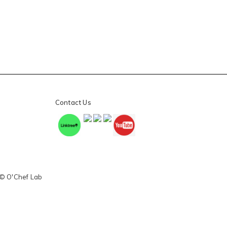
Contact Us
 © O'Chef Lab