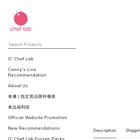
O' Chef Lab
Canny's Live
Recommendation
About Us
食播 | 指定貨品限時優惠
食品福利區
Official Website Promotion
New Recommendations
Description
Shippi
O' Chef Lab Frozen Packs