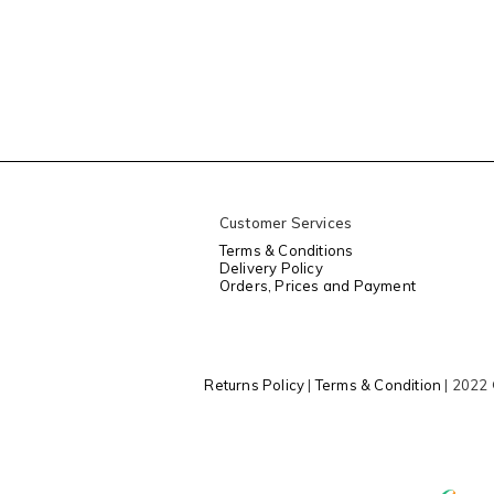
Customer Services
Terms & Conditions
Delivery Policy
Orders, Prices and Payment
Returns Policy
|
Terms & Condition
| 2022