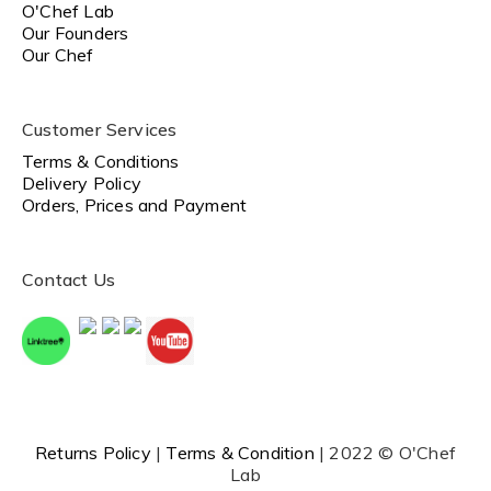
O'Chef Lab
Our Founders
Our Chef
Customer Services
Terms & Conditions
Delivery Policy
Orders, Prices and Payment
Contact Us
Returns Policy
|
Terms & Condition
| 2022 © O'Chef
Lab