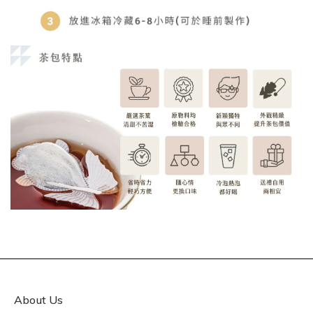
About Us