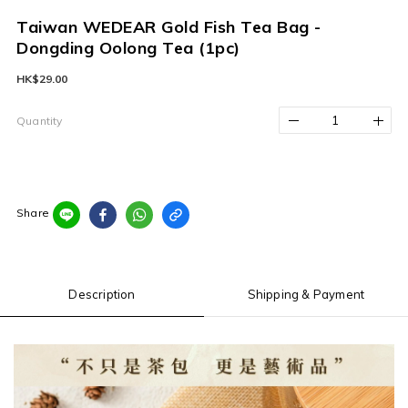
Taiwan WEDEAR Gold Fish Tea Bag -
Dongding Oolong Tea (1pc)
HK$29.00
Quantity
Share
Description
Shipping & Payment