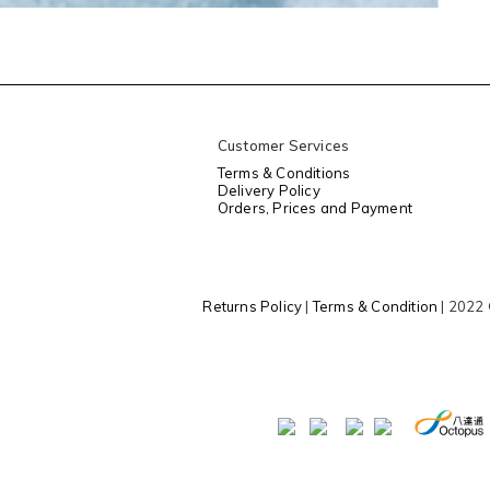
Customer Services
Terms & Conditions
Delivery Policy
Orders, Prices and Payment
Returns Policy
|
Terms & Condition
| 2022