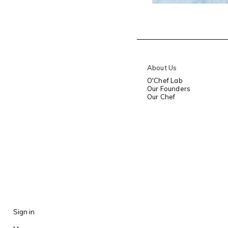
About Us
O'Chef Lab
Our Founders
Our Chef
Sign in