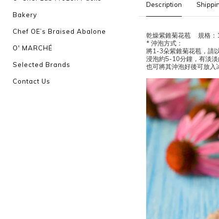
Description
Shippi
Bakery
Chef OE’s Braised Abalone
乾燥紫錐菊花苞 規格：1
* 沖泡方式：
O' MARCHÉ
將1-3朵紫錐菊花苞，請以
浸泡約5-10分鐘，有淡
Selected Brands
也可將其沖泡好後可放入
Contact Us