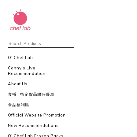
O' Chef Lab
Canny's Live
Recommendation
About Us
食播 | 指定貨品限時優惠
食品福利區
Official Website Promotion
New Recommendations
O' Chef Lab Frozen Packs