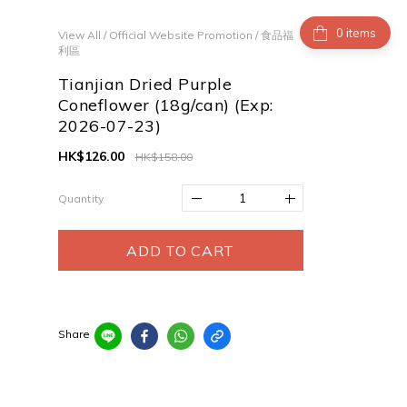
items
View All
/
Official Website Promotion
/
食品福
利區
Tianjian Dried Purple
Coneflower (18g/can) (Exp:
2026-07-23)
HK$126.00
HK$158.00
Quantity
ADD TO CART
Share