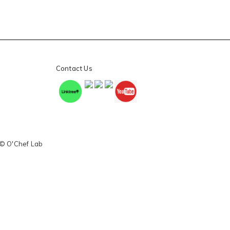
Contact Us
 © O'Chef Lab