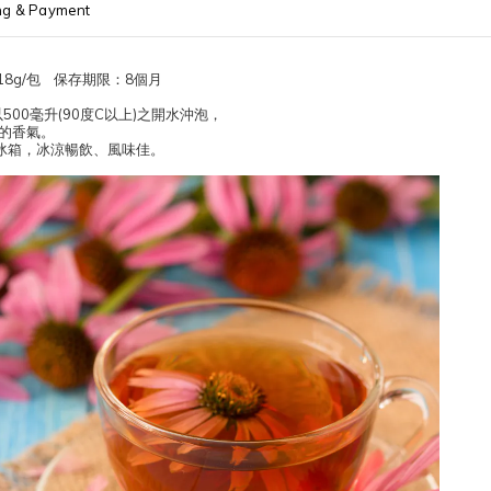
ng & Payment
8g/包 保存期限：8個月
500毫升(90度C以上)之開水沖泡，
淡的香氣。
冰箱，冰涼暢飲、風味佳。