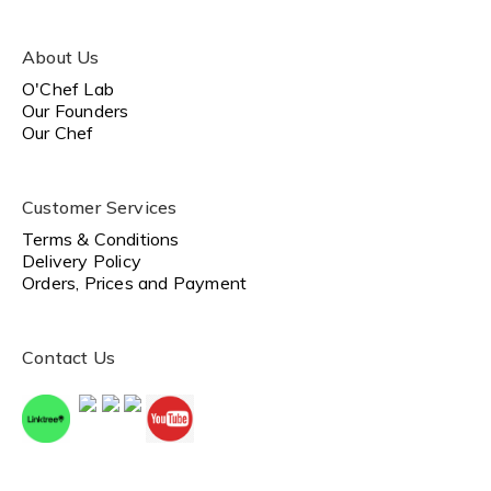
About Us
O'Chef Lab
Our Founders
Our Chef
Customer Services
Terms & Conditions
Delivery Policy
Orders, Prices and Payment
Contact Us