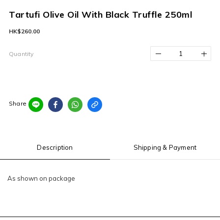
Tartufi Olive Oil With Black Truffle 250ml
HK$260.00
Quantity
Share
Description
Shipping & Payment
As shown on package