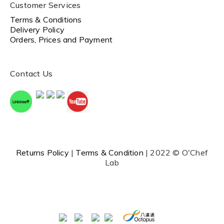
Customer Services
Terms & Conditions
Delivery Policy
Orders, Prices and Payment
Contact Us
Returns Policy
|
Terms & Condition
| 2022 © O'Chef
Lab