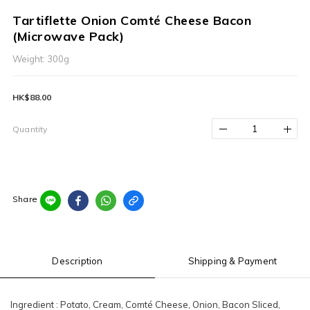
Tartiflette Onion Comté Cheese Bacon
(Microwave Pack)
Weight: 300g
HK$88.00
Quantity
Share
Description
Shipping & Payment
Ingredient : Potato, Cream, Comté Cheese, Onion, Bacon Sliced,