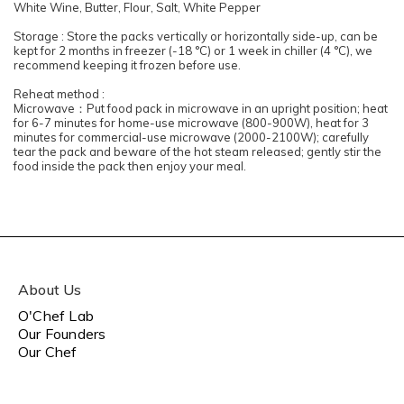
White Wine, Butter, Flour, Salt, White Pepper
Storage : Store the packs vertically or horizontally side-up, can be
kept for 2 months in freezer (-18 °C) or 1 week in chiller (4 °C), we
recommend keeping it frozen before use.
Reheat method :
Microwave：Put food pack in microwave in an upright position; heat
for 6-7 minutes for home-use microwave (800-900W), heat for 3
minutes for commercial-use microwave (2000-2100W); carefully
tear the pack and beware of the hot steam released; gently stir the
food inside the pack then enjoy your meal.
About Us
O'Chef Lab
Our Founders
Our Chef