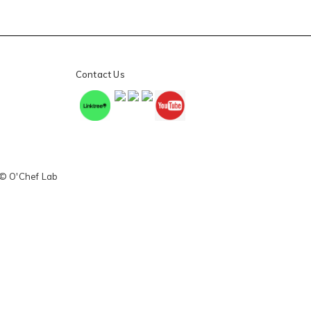
Contact Us
 © O'Chef Lab