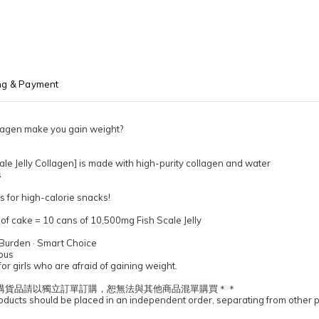
ng & Payment
llagen make you gain weight?
le Jelly Collagen] is made with high-purity collagen and water
s
 for high-calorie snacks!
e of cake = 10 cans of 10,500mg Fish Scale Jelly
 Burden · Smart Choice
ious
or girls who are afraid of gaining weight.
購貨品請以獨立訂單訂購，恕無法與其他商品混單購買＊＊
ucts should be placed in an independent order, separating from other 