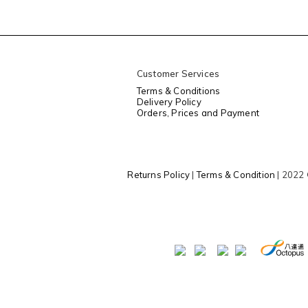
Customer Services
Terms & Conditions
Delivery Policy
Orders, Prices and Payment
Returns Policy
|
Terms & Condition
| 2022