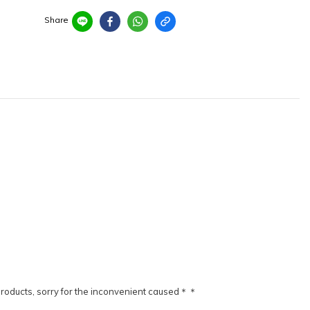
Share
products, sorry for the inconvenient caused＊＊