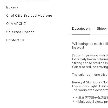
Bakery
Chef OE’s Braised Abalone
O' MARCHÉ
Description
Shippi
Selected Brands
Contact Us
Will eating too much co
No way!
[Soon Thye Hang Fish Sa
Extremely low in calorie
Strong sense of fullness
Can also reduce cravings
The calories in one slic
Beauty & Skin Care · No
Low sugar · Light · Delic
The worry-free dessert f
＊＊馬來西亞新年食品團
＊＊Malaysia Selects prod