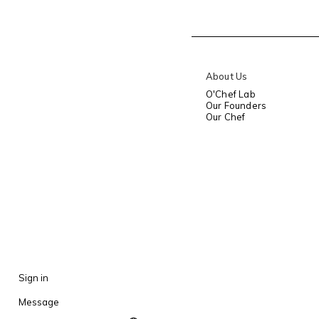
About Us
O'Chef Lab
Our Founders
Our Chef
Sign in
Message