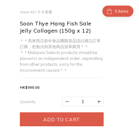
items
View All
/
十大喜愛
Soon Thye Hang Fish Sale
Jelly Collagen (150g x 12)
＊＊馬來西亞新年食品團購貨品請以獨立訂單
訂購，恕無法與其他商品混單購買＊＊
＊＊Malaysia Selects products should be 
placed in an independent order, separating 
from other products, sorry for the 
inconvenient caused＊＊
HK$990.00
Quantity
ADD TO CART