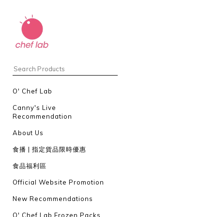
O' Chef Lab
Canny's Live
Recommendation
About Us
食播 | 指定貨品限時優惠
食品福利區
Official Website Promotion
New Recommendations
O' Chef Lab Frozen Packs