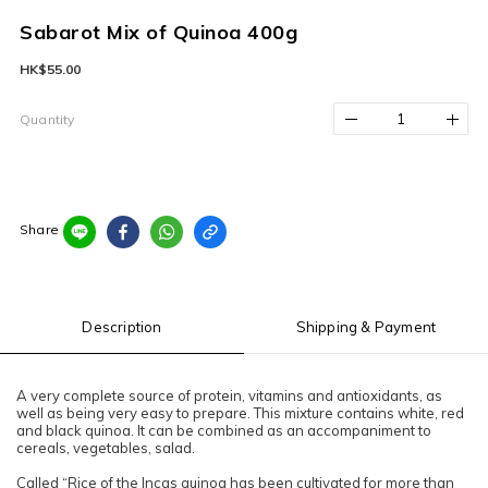
Sabarot Mix of Quinoa 400g
HK$55.00
Quantity
Share
Description
Shipping & Payment
A very complete source of protein, vitamins and antioxidants, as
well as being very easy to prepare. This mixture contains white, red
and black quinoa. It can be combined as an accompaniment to
cereals, vegetables, salad.
Called “Rice of the Incas quinoa has been cultivated for more than