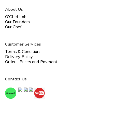
About Us
O'Chef Lab
Our Founders
Our Chef
Customer Services
Terms & Conditions
Delivery Policy
Orders, Prices and Payment
Contact Us