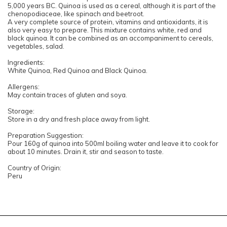
5,000 years BC. Quinoa is used as a cereal, although it is part of the
chenopodiaceae, like spinach and beetroot.
A very complete source of protein, vitamins and antioxidants, it is
also very easy to prepare. This mixture contains white, red and
black quinoa. It can be combined as an accompaniment to cereals,
vegetables, salad.
Ingredients:
White Quinoa, Red Quinoa and Black Quinoa.
Allergens:
May contain traces of gluten and soya.
Storage:
Store in a dry and fresh place away from light.
Preparation Suggestion:
Pour 160g of quinoa into 500ml boiling water and leave it to cook for
about 10 minutes. Drain it, stir and season to taste.
Country of Origin:
Peru