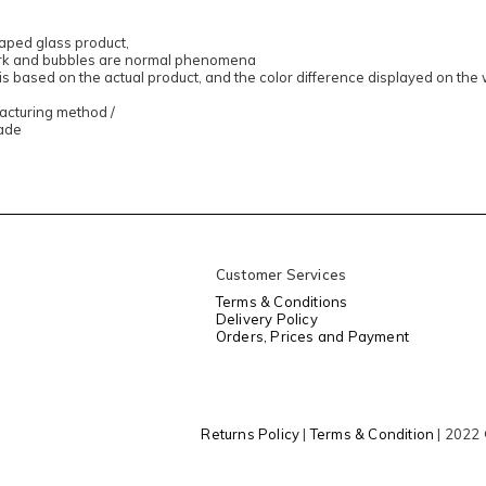
aped glass product,
ork and bubbles are normal phenomena
 is based on the actual product, and the color difference displayed on the
facturing method /
ade
Customer Services
Terms & Conditions
Delivery Policy
Orders, Prices and Payment
Returns Policy
|
Terms & Condition
| 2022