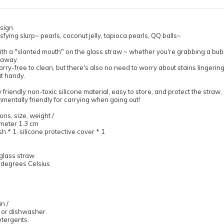
sign
atisfying slurp~ pearls, coconut jelly, tapioca pearls, QQ balls~
th a "slanted mouth" on the glass straw ~ whether you're grabbing a bubbl
t away.
orry-free to clean, but there's also no need to worry about stains lingerin
at handy.
friendly non-toxic silicone material, easy to store, and protect the straw,
mentally friendly for carrying when going out!
ons, size, weight /
meter 1.3 cm
h * 1, silicone protective cover * 1
glass straw
0 degrees Celsius
n /
 or dishwasher.
etergents.