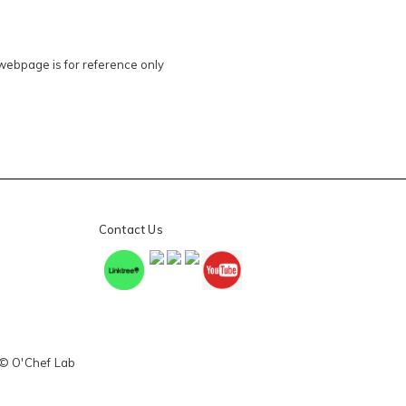
 webpage is for reference only
Contact Us
 © O'Chef Lab