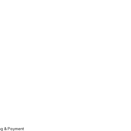
ng & Payment