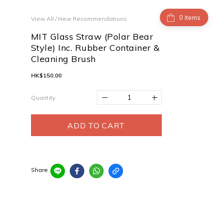
items
View All
/
New Recommendations
MIT Glass Straw (Polar Bear
Style) Inc. Rubber Container &
Cleaning Brush
HK$150.00
Quantity
ADD TO CART
Share