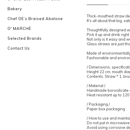
Bakery
Thick-mouthed straw de
Chef OE’s Braised Abalone
It's all about that big, s
O' MARCHÉ
Thoughtfully designed wi
Pick it up and drink righ
Selected Brands
Not only is it easy and w
Glass straws are just th
Contact Us
Made of environmentally 
Fashionable and environ
/ Dimensions, specificati
Height 22 cm, mouth dia
Contents: Straw * 1, brus
/ Material /
Handmade borosilicate 
Heat resistant up to 12
/ Packaging /
Paper box packaging
/ How to use and maintai
Do not put in microwave
Avoid using corrosive d