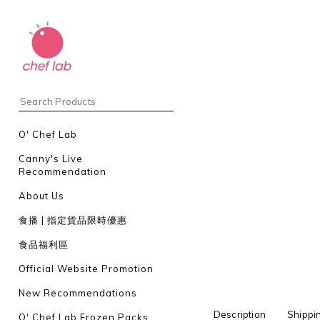
O' Chef Lab
Canny's Live
Recommendation
About Us
食播 | 指定貨品限時優惠
食品福利區
Official Website Promotion
New Recommendations
Description
Shippi
O' Chef Lab Frozen Packs