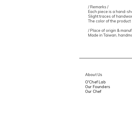
/ Remarks /
Each piece is a hand-sh
Slight traces of handw
The color of the product
/ Place of origin & manu
Made in Taiwan, handm
About Us
O'Chef Lab
Our Founders
Our Chef