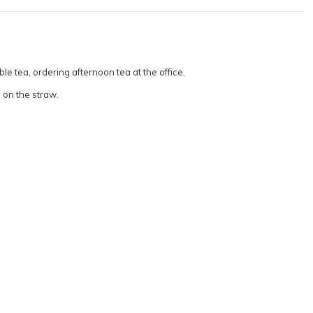
e tea, ordering afternoon tea at the office,
g on the straw.