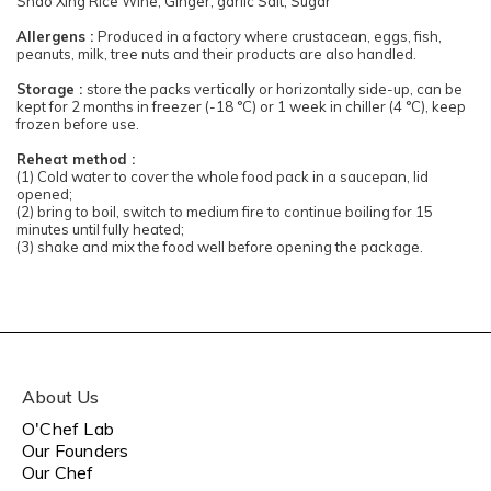
Shao Xing Rice Wine, Ginger, garlic Salt, Sugar
Allergens :
Produced in a factory where crustacean, eggs, fish,
peanuts, milk, tree nuts and their products are also handled.
Storage :
store the packs vertically or horizontally side-up, can be
kept for 2 months in freezer (-18 °C) or 1 week in chiller (4 °C), keep
frozen before use.
Reheat method :
(1) Cold water to cover the whole food pack in a saucepan, lid
opened;
(2) bring to boil, switch to medium fire to continue boiling for 15
minutes until fully heated;
(3) shake and mix the food well before opening the package.
About Us
O'Chef Lab
Our Founders
Our Chef