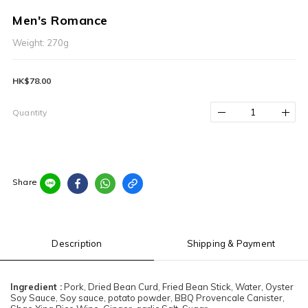
Men's Romance
Weight: 270g
HK$78.00
Quantity
Share
Description
Shipping & Payment
Ingredient :
Pork, Dried Bean Curd, Fried Bean Stick, Water, Oyster
Soy Sauce, Soy sauce, potato powder, BBQ Provencale Canister,