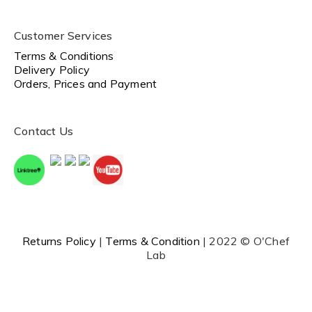
Customer Services
Terms & Conditions
Delivery Policy
Orders, Prices and Payment
Contact Us
Returns Policy
|
Terms & Condition
| 2022 © O'Chef
Lab