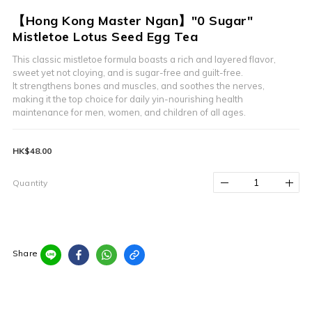
【Hong Kong Master Ngan】"0 Sugar"
Mistletoe Lotus Seed Egg Tea
This classic mistletoe formula boasts a rich and layered flavor,
sweet yet not cloying, and is sugar-free and guilt-free.
It strengthens bones and muscles, and soothes the nerves, 
making it the top choice for daily yin-nourishing health 
maintenance for men, women, and children of all ages.
HK$48.00
Quantity
Share