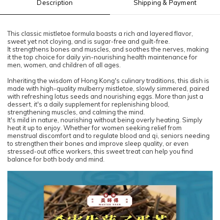
Description
Shipping & Payment
This classic mistletoe formula boasts a rich and layered flavor,
sweet yet not cloying, and is sugar-free and guilt-free.
It strengthens bones and muscles, and soothes the nerves, making
it the top choice for daily yin-nourishing health maintenance for
men, women, and children of all ages.
Inheriting the wisdom of Hong Kong's culinary traditions, this dish is
made with high-quality mulberry mistletoe, slowly simmered, paired
with refreshing lotus seeds and nourishing eggs. More than just a
dessert, it's a daily supplement for replenishing blood,
strengthening muscles, and calming the mind.
It's mild in nature, nourishing without being overly heating. Simply
heat it up to enjoy. Whether for women seeking relief from
menstrual discomfort and to regulate blood and qi, seniors needing
to strengthen their bones and improve sleep quality, or even
stressed-out office workers, this sweet treat can help you find
balance for both body and mind.