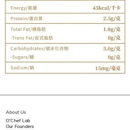
About Us
O'Chef Lab
Our Founders