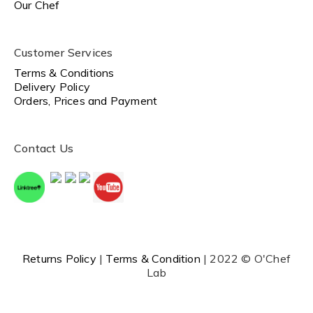
Our Chef
Customer Services
Terms & Conditions
Delivery Policy
Orders, Prices and Payment
Contact Us
Returns Policy
|
Terms & Condition
| 2022 © O'Chef
Lab