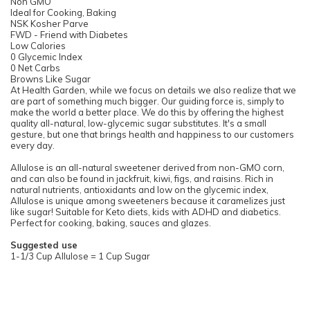
Non GMO
Ideal for Cooking, Baking
NSK Kosher Parve
FWD - Friend with Diabetes
Low Calories
0 Glycemic Index
0 Net Carbs
Browns Like Sugar
At Health Garden, while we focus on details we also realize that we
are part of something much bigger. Our guiding force is, simply to
make the world a better place. We do this by offering the highest
quality all-natural, low-glycemic sugar substitutes. It's a small
gesture, but one that brings health and happiness to our customers
every day.
Allulose is an all-natural sweetener derived from non-GMO corn,
and can also be found in jackfruit, kiwi, figs, and raisins. Rich in
natural nutrients, antioxidants and low on the glycemic index,
Allulose is unique among sweeteners because it caramelizes just
like sugar! Suitable for Keto diets, kids with ADHD and diabetics.
Perfect for cooking, baking, sauces and glazes.
Suggested use
1-1/3 Cup Allulose = 1 Cup Sugar