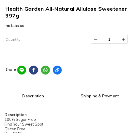
Health Garden All-Natural Allulose Sweetener
397g
HK$134.00
Quantity
Share
Description
Shipping & Payment
Description
100% Sugar Free
Find Your Sweet Spot
Gluten Free