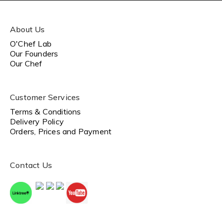
About Us
O'Chef Lab
Our Founders
Our Chef
Customer Services
Terms & Conditions
Delivery Policy
Orders, Prices and Payment
Contact Us