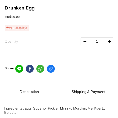
Drunken Egg
HK$80.00
大約 1 星期出貨
Quantity
Share
Description
Shipping & Payment
Ingredients : Egg , Superior Pickle , Mirin Fu Marukin, Mei Kuei Lu
Goldstar