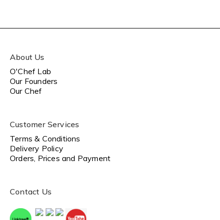
About Us
O'Chef Lab
Our Founders
Our Chef
Customer Services
Terms & Conditions
Delivery Policy
Orders, Prices and Payment
Contact Us