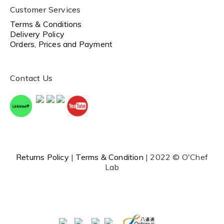
Customer Services
Terms & Conditions
Delivery Policy
Orders, Prices and Payment
Contact Us
Returns Policy
|
Terms & Condition
| 2022 © O'Chef
Lab