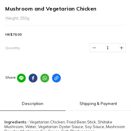
Mushroom and Vegetarian Chicken
Weight: 250g
HK$78.00
Quantity
Share
Description
Shipping & Payment
Ingredients :
Vegetarian Chicken, Fried Bean Stick, Shiitake
Mushroom, Water, Vegetarian Oyster Sauce, Soy Sauce, Mushroom