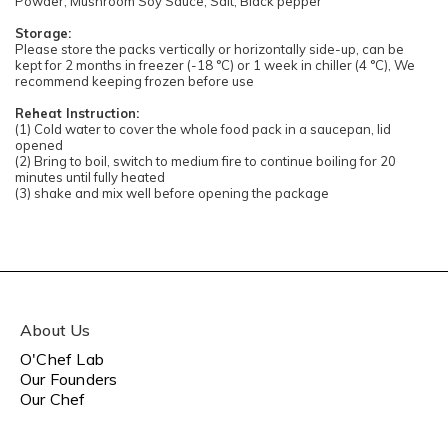
Powder, Mushroom Soy Sauce, Salt, Black pepper
Storage:
Please store the packs vertically or horizontally side-up, can be
kept for 2 months in freezer (-18 °C) or 1 week in chiller (4 °C), We
recommend keeping frozen before use
Reheat Instruction:
(1) Cold water to cover the whole food pack in a saucepan, lid
opened
(2) Bring to boil, switch to medium fire to continue boiling for 20
minutes until fully heated
(3) shake and mix well before opening the package
About Us
O'Chef Lab
Our Founders
Our Chef