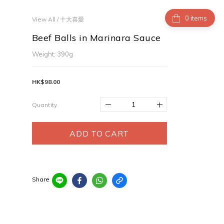
items
View All
/
十大喜愛
Beef Balls in Marinara Sauce
Weight: 390g
HK$98.00
Quantity
ADD TO CART
Share