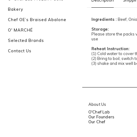
Description
Shippi
Bakery
Ingredients :
Beef, Oni
Chef OE’s Braised Abalone
Storage:
O' MARCHÉ
Please store the packs v
use
Selected Brands
Reheat Instruction:
Contact Us
(1) Cold water to cover 
(2) Bring to boil, switch 
(3) shake and mix well 
About Us
O'Chef Lab
Our Founders
Our Chef