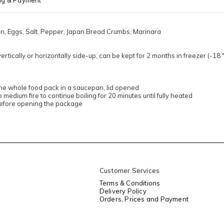
ng & Payment
on, Eggs, Salt, Pepper, Japan Bread Crumbs, Marinara
ertically or horizontally side-up, can be kept for 2 months in freezer (-1
the whole food pack in a saucepan, lid opened
to medium fire to continue boiling for 20 minutes until fully heated
before opening the package
Customer Services
Terms & Conditions
Delivery Policy
Orders, Prices and Payment