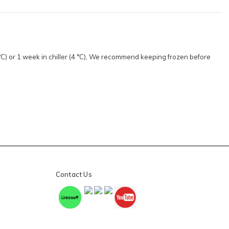
8 °C) or 1 week in chiller (4 °C), We recommend keeping frozen before
Contact Us