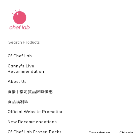
O' Chef Lab
Canny's Live
Recommendation
About Us
食播 | 指定貨品限時優惠
食品福利區
Official Website Promotion
New Recommendations
O' Chef Lab Frozen Packs