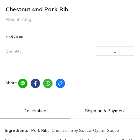
Chestnut and Pork Rib
Weight: 230g
HK$78.00
Quantity
Share
Description
Shipping & Payment
Ingredients :
Pork Ribs, Chestnut, Soy Sauce, Oyster Sauce