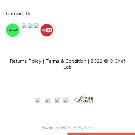
Contact Us
Returns Policy
|
Terms & Condition
| 2022 © O'Chef
Lab
Powered by
SHOPLINE Payments