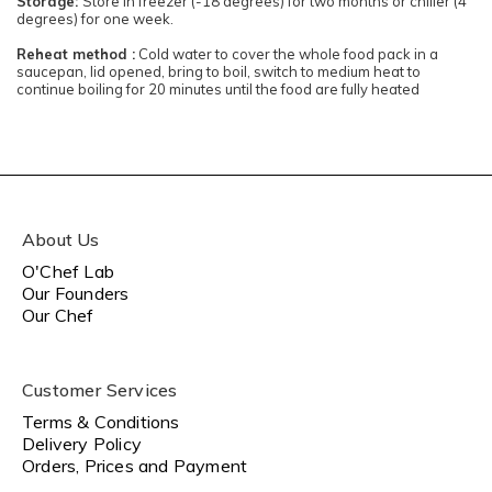
Storage:
Store in freezer (-18 degrees) for two months or chiller (4
degrees) for one week.
Reheat method :
Cold water to cover the whole food pack in a
saucepan, lid opened, bring to boil, switch to medium heat to
continue boiling for 20 minutes until the food are fully heated
About Us
O'Chef Lab
Our Founders
Our Chef
Customer Services
Terms & Conditions
Delivery Policy
Orders, Prices and Payment