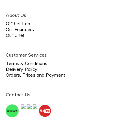
About Us
O'Chef Lab
Our Founders
Our Chef
Customer Services
Terms & Conditions
Delivery Policy
Orders, Prices and Payment
Contact Us