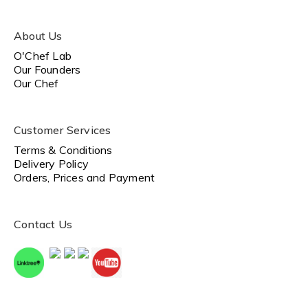
About Us
O'Chef Lab
Our Founders
Our Chef
Customer Services
Terms & Conditions
Delivery Policy
Orders, Prices and Payment
Contact Us