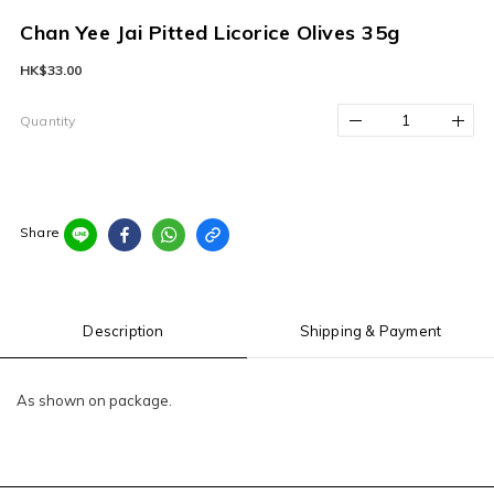
Chan Yee Jai Pitted Licorice Olives 35g
HK$33.00
Quantity
Share
Description
Shipping & Payment
As shown on package.