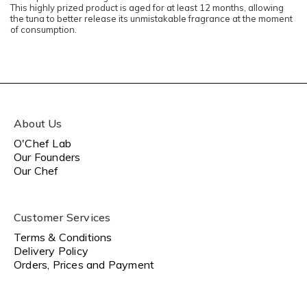
This highly prized product is aged for at least 12 months, allowing
the tuna to better release its unmistakable fragrance at the moment
of consumption.
About Us
O'Chef Lab
Our Founders
Our Chef
Customer Services
Terms & Conditions
Delivery Policy
Orders, Prices and Payment