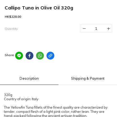
Callipo Tuna in Olive Oil 320g
HK$228.00
Quantity
Share
Description
Shipping & Payment
320g
Country of origin: Italy
The Yellowfin Tuna fillets of the finest quality are characterized by
tender, compact flesh of a light pink color, rather lean. They are
hand-packed following the ancient artisan tradition.