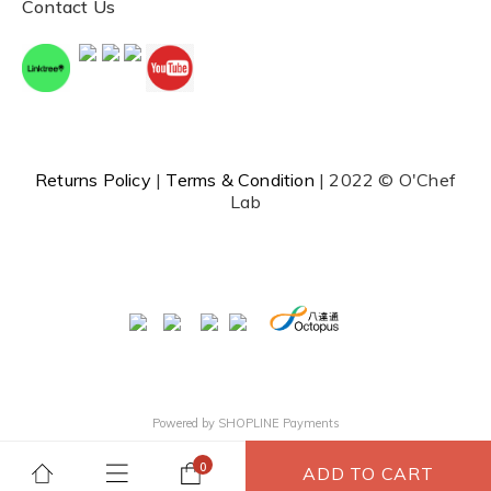
Contact Us
Returns Policy
|
Terms & Condition
| 2022 © O'Chef
Lab
Powered by
SHOPLINE Payments
ADD TO CART