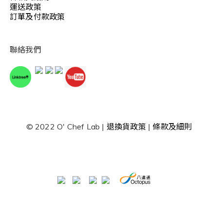
運送政策
訂單及付款政策
聯絡我們
© 2022 O' Chef Lab |
退換貨政策
|
條款及細則