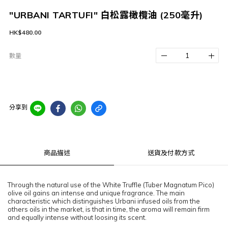
"URBANI TARTUFI" 白松露橄欖油 (250毫升)
HK$480.00
數量
分享到
商品描述
送貨及付款方式
Through the natural use of the White Truffle (Tuber Magnatum Pico)
olive oil gains an intense and unique fragrance. The main
characteristic which distinguishes Urbani infused oils from the
others oils in the market, is that in time, the aroma will remain firm
and equally intense without loosing its scent.