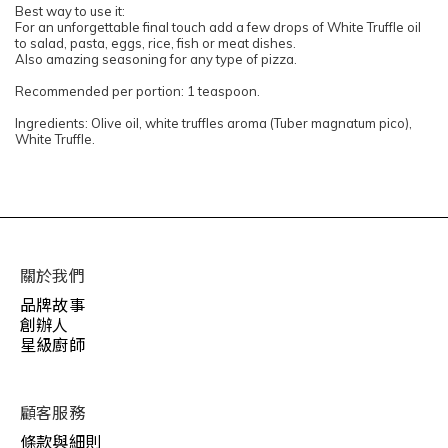
Best way to use it:
For an unforgettable final touch add a few drops of White Truffle oil
to salad, pasta, eggs, rice, fish or meat dishes.
Also amazing seasoning for any type of pizza.
Recommended per portion: 1 teaspoon.
Ingredients: Olive oil, white truffles aroma (Tuber magnatum pico),
White Truffle.
關於我們
品牌故事
創辦人
星級廚師
顧客服務
條款與細則