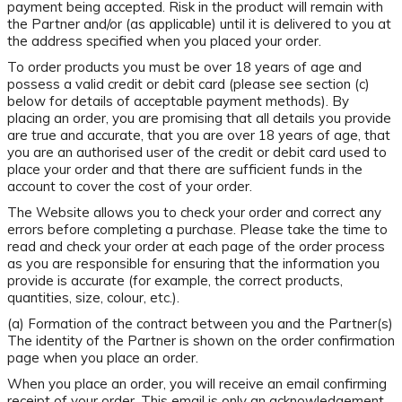
payment being accepted. Risk in the product will remain with
the Partner and/or (as applicable) until it is delivered to you at
the address specified when you placed your order.
To order products you must be over 18 years of age and
possess a valid credit or debit card (please see section (c)
below for details of acceptable payment methods). By
placing an order, you are promising that all details you provide
are true and accurate, that you are over 18 years of age, that
you are an authorised user of the credit or debit card used to
place your order and that there are sufficient funds in the
account to cover the cost of your order.
The Website allows you to check your order and correct any
errors before completing a purchase. Please take the time to
read and check your order at each page of the order process
as you are responsible for ensuring that the information you
provide is accurate (for example, the correct products,
quantities, size, colour, etc.).
(a) Formation of the contract between you and the Partner(s)
The identity of the Partner is shown on the order confirmation
page when you place an order.
When you place an order, you will receive an email confirming
receipt of your order. This email is only an acknowledgement