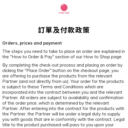
訂單及付款政策
Orders, prices and payment
The steps you need to take to place an order are explained in
the "How to Order & Pay" section of our How to Shop page.
By completing the check-out process and placing an order by
clicking the "Place Order" button on the checkout page, you
are offering to purchase the products from the relevant
Partner (and not directly from us). Your order for the products
is subject to these Terms and Conditions which are
incorporated into the contract between you and the relevant
Partner. All orders are subject to availability and confirmation
of the order price, which is determined by the relevant
Partner. After entering into the contract for the products with
the Partner, the Partner will be under a legal duty to supply
you with goods that are in conformity with the contract. Legal
title to the product purchased will pass to you upon your