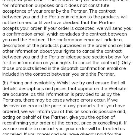
for information purposes and it does not constitute
acceptance of your order by the Partner. The contract
between you and the Partner in relation to the products will
not be formed until we have checked that the Partner
accepts your order. If your order is accepted, we will send you
a confirmation email, which concludes the contract between
you and the Partner. The confirmation email will include a
description of the products purchased in the order and certain
other information about your rights to cancel the contract
between you and the Partner (please see section below for
further information on your rights to cancel the contract). Only
those products listed in the dispatch confirmation email are
included in the contract between you and the Partner.
(b) Pricing and availability Whilst we try and ensure that all
details, descriptions and prices that appear on the Website
are accurate, as this information is provided to us by the
Partners, there may be cases where errors occur. If we
discover an error in the price of any products that you have
ordered, we will inform you of this as soon as possible and,
acting on behalf of the Partner, give you the option of
reconfirming your order at the correct price or cancelling it. If
we are unable to contact you, your order will be treated as
cancelled. If you cancel and you have already paid for the