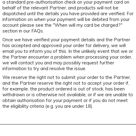
a standard pre-authorisation check on your payment card on
behalf of the relevant Partner, and products will not be
dispatched until the details you have provided are verified. For
information on when your payment will be debited from your
account please see the "When will my card be charged?"
section in our FAQs.
Once we have verified your payment details and the Partner
has accepted and approved your order for delivery, we will
email you to inform you of this. In the unlikely event that we or
the Partner encounter a problem when processing your order,
we will contact you and may possibly request further
information to try and resolve the issue.
We reserve the right not to submit your order to the Partner,
and the Partner reserve the right not to accept your order if,
for example, the product ordered is out of stock, has been
withdrawn or is otherwise not available, or if we are unable to
obtain authorisation for your payment or if you do not meet
the eligibility criteria (e.g. you are under 18).