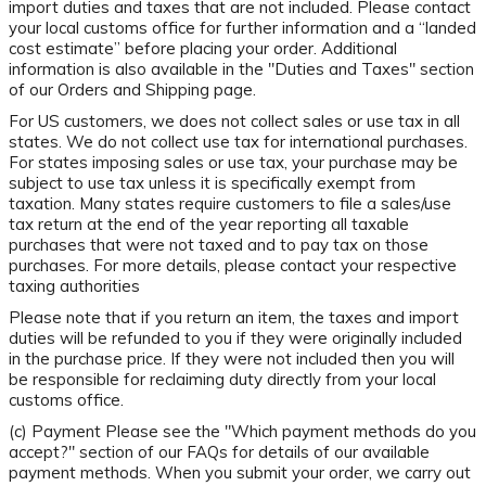
import duties and taxes that are not included. Please contact
your local customs office for further information and a “landed
cost estimate” before placing your order. Additional
information is also available in the "Duties and Taxes" section
of our Orders and Shipping page.
For US customers, we does not collect sales or use tax in all
states. We do not collect use tax for international purchases.
For states imposing sales or use tax, your purchase may be
subject to use tax unless it is specifically exempt from
taxation. Many states require customers to file a sales/use
tax return at the end of the year reporting all taxable
purchases that were not taxed and to pay tax on those
purchases. For more details, please contact your respective
taxing authorities
Please note that if you return an item, the taxes and import
duties will be refunded to you if they were originally included
in the purchase price. If they were not included then you will
be responsible for reclaiming duty directly from your local
customs office.
(c) Payment Please see the "Which payment methods do you
accept?" section of our FAQs for details of our available
payment methods. When you submit your order, we carry out