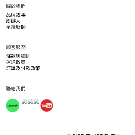
關於我們
品牌故事
創辦人
星級廚師
顧客服務
條款與細則
運送政策
訂單及付款政策
聯絡我們