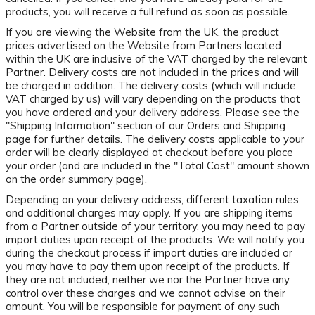
products, you will receive a full refund as soon as possible.
If you are viewing the Website from the UK, the product
prices advertised on the Website from Partners located
within the UK are inclusive of the VAT charged by the relevant
Partner. Delivery costs are not included in the prices and will
be charged in addition. The delivery costs (which will include
VAT charged by us) will vary depending on the products that
you have ordered and your delivery address. Please see the
"Shipping Information" section of our Orders and Shipping
page for further details. The delivery costs applicable to your
order will be clearly displayed at checkout before you place
your order (and are included in the "Total Cost" amount shown
on the order summary page).
Depending on your delivery address, different taxation rules
and additional charges may apply. If you are shipping items
from a Partner outside of your territory, you may need to pay
import duties upon receipt of the products. We will notify you
during the checkout process if import duties are included or
you may have to pay them upon receipt of the products. If
they are not included, neither we nor the Partner have any
control over these charges and we cannot advise on their
amount. You will be responsible for payment of any such